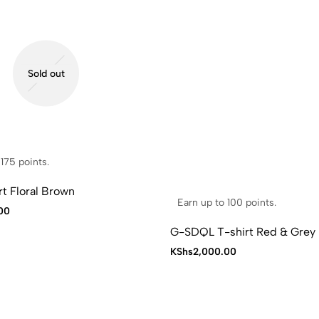
Sold out
175 points.
t Floral Brown
Earn up to 100 points.
00
G-SDQL T-shirt Red & Grey
KShs
2,000.00