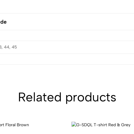
ide
3, 44, 45
Related products