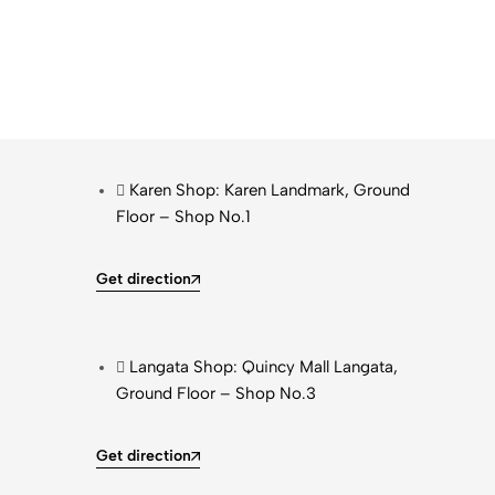
Karen Shop: Karen Landmark, Ground
Floor – Shop No.1
Get direction
Langata Shop: Quincy Mall Langata,
Ground Floor – Shop No.3
Get direction