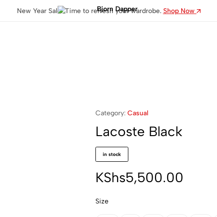
New Year Sale: Time to refresh your wardrobe.
Shop Now
Bjorn
Dapper
Category:
Casual
Lacoste Black
in stock
KShs
5,500.00
Size