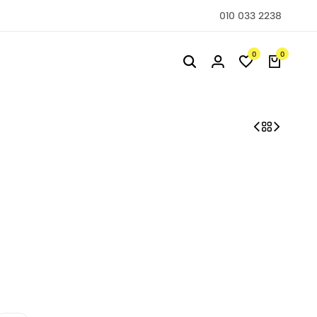
010 033 2238
0
0