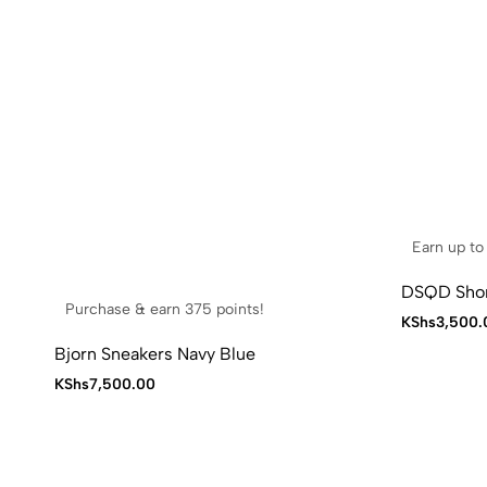
Earn up to 
DSQD Shor
Purchase & earn 375 points!
KShs
3,500.
Bjorn Sneakers Navy Blue
KShs
7,500.00