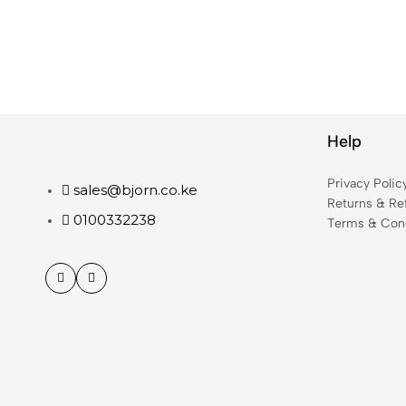
Help
Privacy Polic
sales@bjorn.co.ke
Returns & Re
0100332238
Terms & Cond