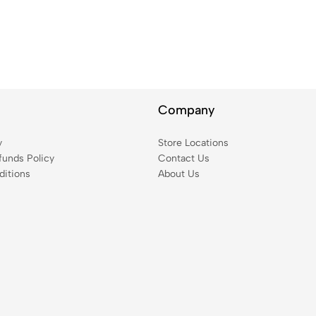
Company
y
Store Locations
funds Policy
Contact Us
itions
About Us