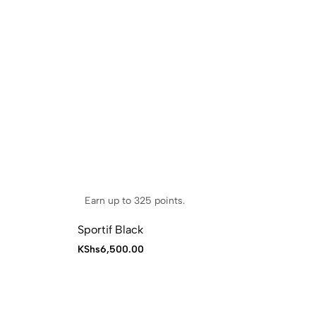
Earn up to 325 points.
E
Sportif Black
Po
KShs
6,500.00
KS