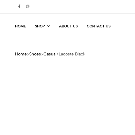
HOME
SHOP
ABOUT US
CONTACT US
Home
Shoes
Casual
Lacoste Black