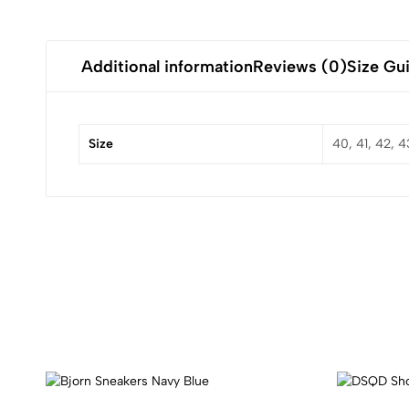
Additional information
Reviews (0)
Size Gu
Size
40, 41, 42, 4