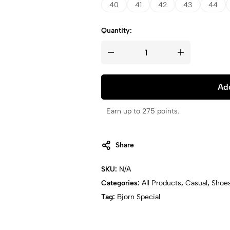
40
41
42
43
44
Quantity:
Add
Earn up to 275 points.
Share
SKU:
N/A
Categories:
All Products
,
Casual
,
Shoe
Tag:
Bjorn Special