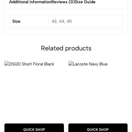
Additional information
Reviews (0)
Size Guide
Size
42, 44, 45
Related products
QUICK SHOP
QUICK SHOP