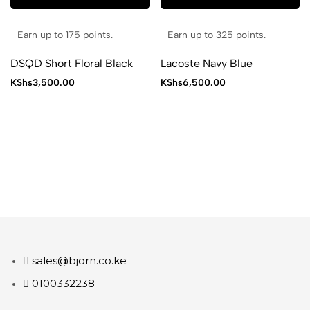
Earn up to 175 points.
Earn up to 325 points.
DSQD Short Floral Black
Lacoste Navy Blue
KShs
3,500.00
KShs
6,500.00
sales@bjorn.co.ke
0100332238