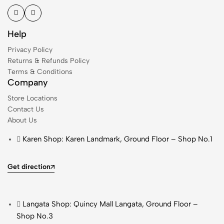
Help
Privacy Policy
Returns & Refunds Policy
Terms & Conditions
Company
Store Locations
Contact Us
About Us
Karen Shop: Karen Landmark, Ground Floor – Shop No.1
Get direction
Langata Shop: Quincy Mall Langata, Ground Floor –
Shop No.3