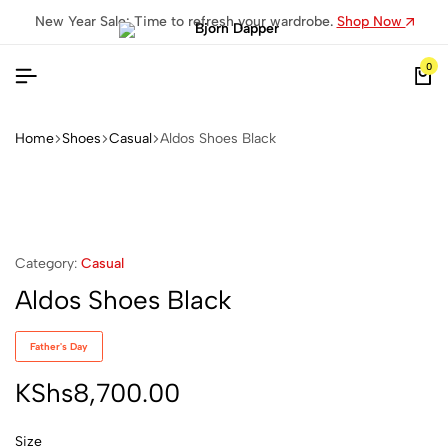
New Year Sale: Time to refresh your wardrobe.
Shop Now
0
Home
Shoes
Casual
Aldos Shoes Black
Category:
Casual
Aldos Shoes Black
Father's Day
KShs
8,700.00
Size