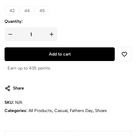
42
44
45
Quantity:
Add to cart
Earn up to 435 points.
Share
SKU:
N/A
Categories:
All Products
,
Casual
,
Fathers Day
,
Shoes