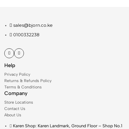
sales@bjorn.co.ke
0100332238
Help
Privacy Policy
Returns & Refunds Policy
Terms & Conditions
Company
Store Locations
Contact Us
About Us
Karen Shop: Karen Landmark, Ground Floor – Shop No.1