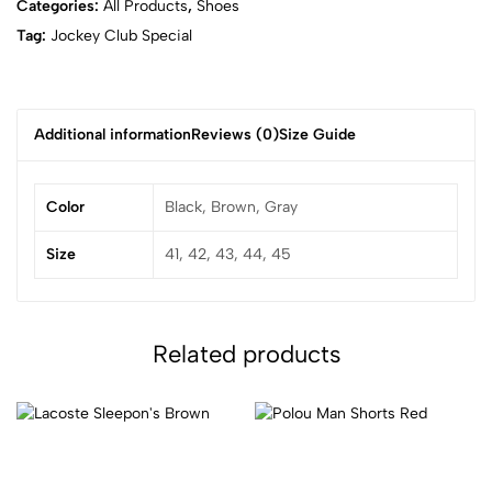
Categories:
All Products
,
Shoes
Tag:
Jockey Club Special
Additional information
Reviews (0)
Size Guide
Color
Black, Brown, Gray
Size
41, 42, 43, 44, 45
Related products