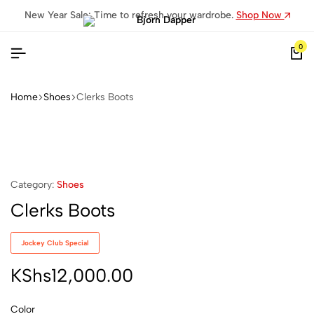
New Year Sale: Time to refresh your wardrobe.
Shop Now
0
Home
Shoes
Clerks Boots
Category:
Shoes
Clerks Boots
Jockey Club Special
KShs
12,000.00
Color