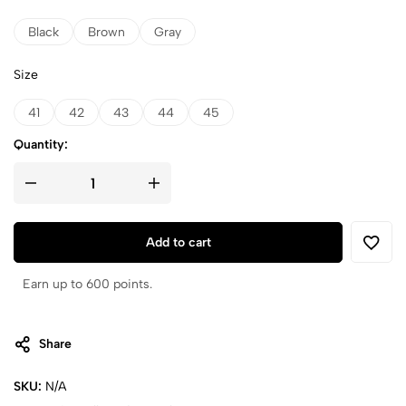
Black
Brown
Gray
Size
41
42
43
44
45
Quantity:
Add to cart
Earn up to 600 points.
Share
SKU:
N/A