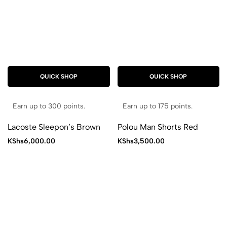
QUICK SHOP
QUICK SHOP
Earn up to 300 points.
Earn up to 175 points.
Lacoste Sleepon’s Brown
Polou Man Shorts Red
KShs
6,000.00
KShs
3,500.00